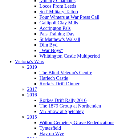
Military Chaplains
Locos From Leeds
SoT Military Tattoo
Four Winters at War Press Call
Gallipoli Clay Mills
Accrington Pals
Pals Training Day
St Matthew's Walsall
Dim Byd
"War Boys"
Whittington Castle Multiperiod
Victoria's Wars
2019
The Blind Veteran's Centre
Harlech Castle
Rorke's Drift Dinner
2017
2016
Rorkes Drift Rally 2016
The 1879 Group at Northenden
M5 Show at Spetchley
2015
Witton Cemetery Grave Rededications
Tyntesfield
Hay on Wye