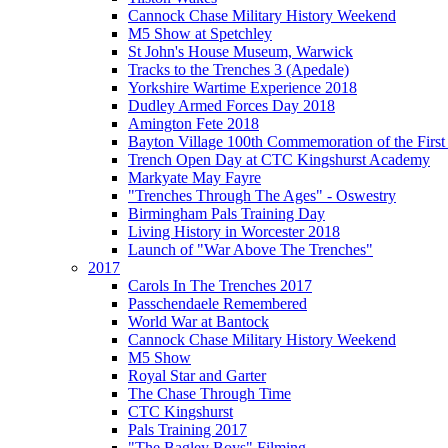
Cannock Chase Military History Weekend
M5 Show at Spetchley
St John's House Museum, Warwick
Tracks to the Trenches 3 (Apedale)
Yorkshire Wartime Experience 2018
Dudley Armed Forces Day 2018
Amington Fete 2018
Bayton Village 100th Commemoration of the Firs
Trench Open Day at CTC Kingshurst Academy
Markyate May Fayre
"Trenches Through The Ages" - Oswestry
Birmingham Pals Training Day
Living History in Worcester 2018
Launch of "War Above The Trenches"
2017
Carols In The Trenches 2017
Passchendaele Remembered
World War at Bantock
Cannock Chase Military History Weekend
M5 Show
Royal Star and Garter
The Chase Through Time
CTC Kingshurst
Pals Training 2017
"The Bagley Boys" Filming