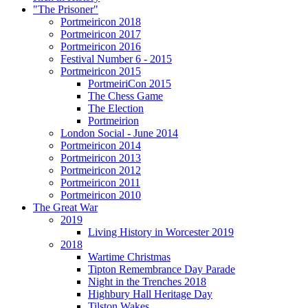
"The Prisoner"
Portmeiricon 2018
Portmeiricon 2017
Portmeiricon 2016
Festival Number 6 - 2015
Portmeiricon 2015
PortmeiriCon 2015
The Chess Game
The Election
Portmeirion
London Social - June 2014
Portmeiricon 2014
Portmeiricon 2013
Portmeiricon 2012
Portmeiricon 2011
Portmeiricon 2010
The Great War
2019
Living History in Worcester 2019
2018
Wartime Christmas
Tipton Remembrance Day Parade
Night in the Trenches 2018
Highbury Hall Heritage Day
Tilston Wakes