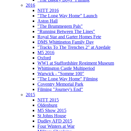
2016
NITT 2016
"The Long Way Home" Launch
Aston Hall
"The Brummegem Pals"
"Running Between The Lines"
Royal Star and Garter Homes Fete
DMS Whittington Family Day
"Tracks To The Trenches 2" at Apedale
M5 2016
Oxford
WW1 at Staffordshire Regiment Museum
Whittington Castle Multiperiod
Warwick - "Somme 100"
"The Long Way Home" Filming
Coventry Memorial Park
Filming "Journey's End"
2015
NITT 2015
Oldenburg
M5 Show 2015
St Johns House
Dudley AFD 2015
Four Winters at War