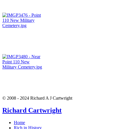
© 2008 - 2024 Richard A J Cartwright
Richard Cartwright
Home
Rich in History