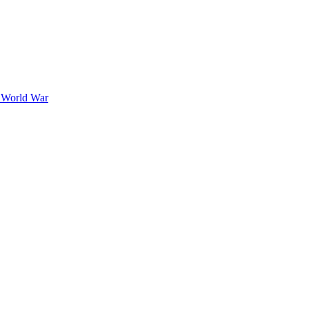
t World War