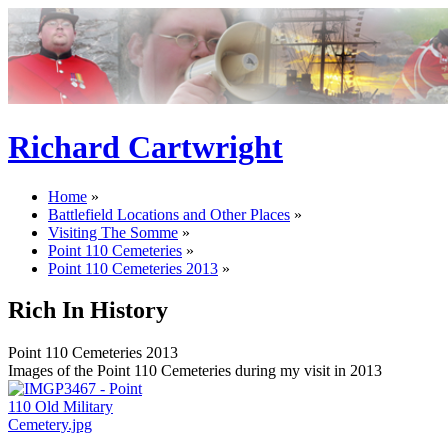
Richard Cartwright
Home
»
Battlefield Locations and Other Places
»
Visiting The Somme
»
Point 110 Cemeteries
»
Point 110 Cemeteries 2013
»
Rich In History
Point 110 Cemeteries 2013
Images of the Point 110 Cemeteries during my visit in 2013